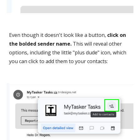
Even though it doesn't look like a button,
click on
the bold
ed sender name.
This will reveal other
options, including the little "plus dude" icon, which
you can click to add them to your contacts: