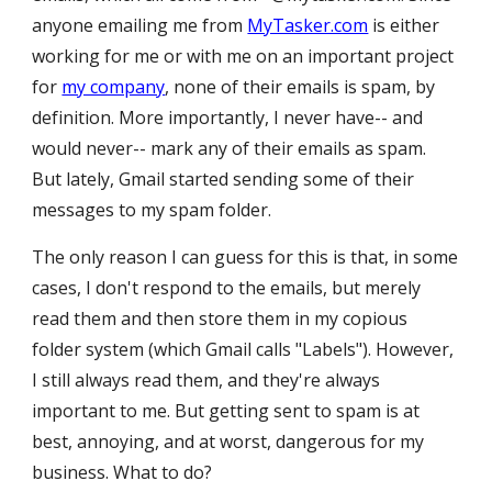
anyone emailing me from
MyTasker.com
is either
working for me or with me on an important project
for
my company
, none of their emails is spam, by
definition. More importantly,
I never have-- and
would never-- mark
any of their
email
s as spam.
But lately, Gmail started sending some of their
messages to my spam folder.
The only reason I can guess for this is that, in some
cases, I don't respond to the emails, but merely
read them and then store them in my copious
folder system (which Gmail calls "Labels"). However,
I still always read them, and they're always
important to me. But getting sent to spam is at
best, annoying, and at worst, dangerous for my
business. What to do?