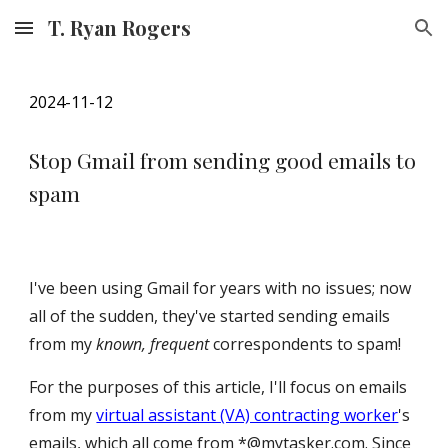
T. Ryan Rogers
Skip to main content
Skip to navigation
202
4
-1
1
-12
Stop Gmail from sending good emails to
spam
I've been using Gmail for years with no issues; now
all of the sudden, they've started sending emails
from my
known, frequent
correspondents to spam!
For the purposes of this article, I'll focus on emails
from my
virtual assistant (VA) contracting worker
's
emails, which all come from *@mytasker.com. Since