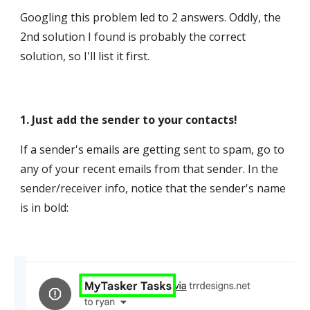
Googling this problem led to 2 answers. Oddly, the
2nd solution I found is probably the correct
solution, so I'll list it first.
1. Just add the sender to your contacts!
If a sender's emails are getting sent to spam, go to
any of your recent emails from that sender. In the
sender/receiver info, notice that the sender's name
is in bold: