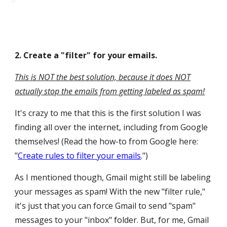
2
.
Create a "filter" for your emails.
This is NOT the best solution, because it does NOT
actually stop the emails from getting labeled as spam!
It's crazy to me that this is the first solution I was
finding all over the internet, including from Google
themselves! (Read the how-to from Google here:
"
Create rules to filter your emails
."
)
As I mentioned though, Gmail might still be labeling
your messages as spam! With the new "filter rule,"
it's just that you can force Gmail to send "spam"
messages to your "inbox" folder. But, for me, Gmail