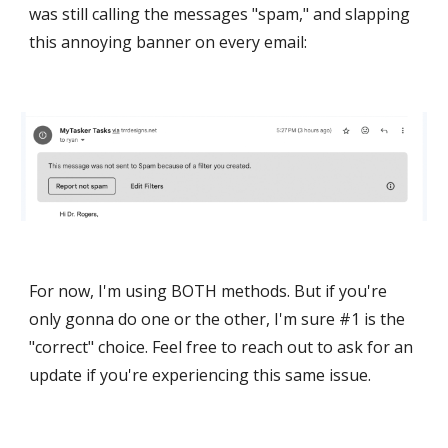
was still calling the messages "spam," and slapping
this annoying banner on every email:
For now, I'm using BOTH methods. But if you're
only gonna do one or the other, I'm sure #1 is the
"correct" choice. Feel free to reach out to ask for an
update if you're experiencing this same issue.