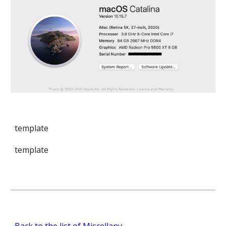
template
template