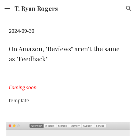
T. Ryan Rogers
Skip to main content
Skip to navigation
202
4
-09-
3
0
On Amazon, "Reviews" aren't the same
as "Feedback"
Coming soon
template