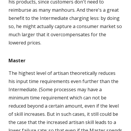
his products, since customers don't need to
reimburse as many manhours. And there's a great
benefit to the Intermediate charging less: by doing
so, he might actually capture a consumer market so
much larger that it overcompensates for the
lowered prices.
Master
The highest level of artisan theoretically reduces
his input time requirements even further than the
Intermediate. (Some processes may have a
minimum time requirement which can not be
reduced beyond a certain amount, even if the level
of skill increases. But in such cases, it still could be
the case that the increased artisan skill leads to a
lower failure rate; so that even if the Master spends