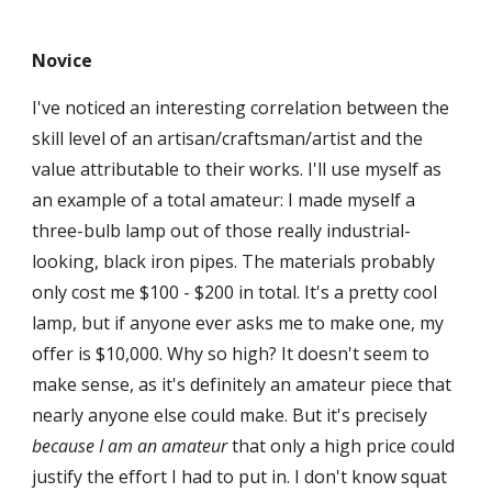
Novice
I've noticed an interesting correlation between the
skill level of an artisan/craftsman/artist and the
value attributable to their works. I'll use myself as
an example of a total amateur: I made myself a
three-bulb lamp out of those really industrial-
looking, black iron pipes. The materials probably
only cost me $100 - $200 in total. It's a pretty cool
lamp, but if anyone ever asks me to make one, my
offer is $10,000. Why so high? It doesn't seem to
make sense, as it's definitely an amateur piece that
nearly anyone else could make. But it's precisely
because
I am an amateur
that only a high price could
justify the effort I had to put in. I don't know squat