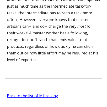
just as much time as the Intermediate task-for-
tasks, the Intermediate has to redo a task more
often.) However, everyone knows that master
artisans can-- and do-- charge the very
most
for
their works! A master worker has a following,
recognition, or "brand" that lends value to his
products, regardless of how quickly he can churn
them out or how little effort may be required at his
level of expertise.
Back to the list of Miscellany