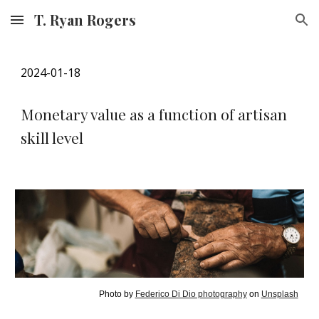
T. Ryan Rogers
Skip to main content
Skip to navigation
202
4
-01-
18
Monetary value as a function of artisan
skill level
Photo by
Federico Di Dio photography
on
Unsplash