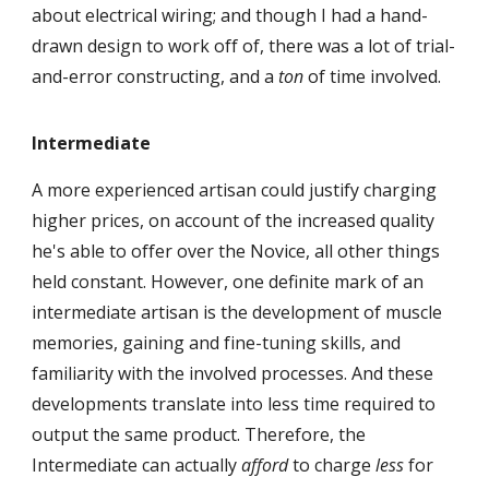
about electrical wiring; and though I had a hand-
drawn design to work off of, there was a lot of trial-
and-error constructing, and a
ton
of time involved.
Intermediate
A more experienced artisan could justify charging
higher prices, on account of the increased quality
he's able to offer over
the Novice, all other things
held constant. However, one definite mark of an
interme
diate artisan is the development of muscle
memories, gaining and fine-tuning skills, and
familiarity with the involved processes. And these
developments translate into less time required to
output the same product. Therefore, the
Intermediate can actually
afford
to charge
less
for